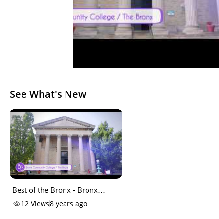
See What's New
Best of the Bronx - Bronx
Community College
12
Views
8 years ago